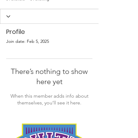
Profile
Join date: Feb 5, 2025
There’s nothing to show
here yet
When this member adds info about
themselves, you’ll see it here.