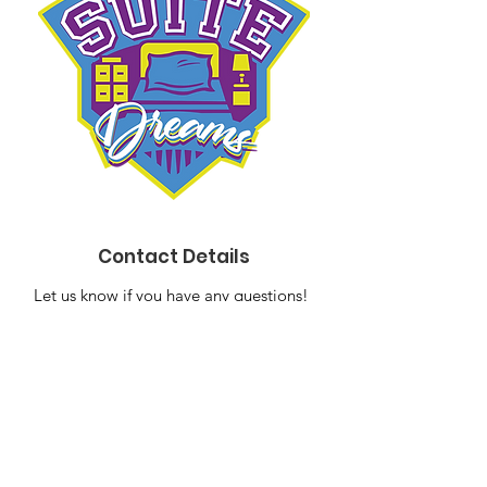
Contact Details
Let us know if you have any questions!
Email
:
suitedreams2014@gmail.com