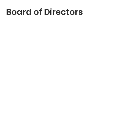
Board of Directors
Kimbra Toney Bernard
Beverly Robertson
Dream Builders
“The hands and hearts behind
every dorm room
transformation.”
Leasa Beard -
Communications
Penelope Morman -
Chief of Staff
Brittany McGriff - Dorm