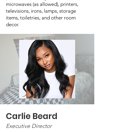
microwaves (as allowed), printers,
televisions, irons, lamps, storage
items, toiletries, and other room
decor.
Carlie Beard
Executive Director