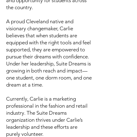
and opportunity for students across
the country.
A proud Cleveland native and
visionary changemaker, Carlie
believes that when students are
equipped with the right tools and feel
supported, they are empowered to
pursue their dreams with confidence.
Under her leadership, Suite Dreams is
growing in both reach and impact—
one student, one dorm room, and one
dream at a time.
Currently, Carlie is a marketing
professional in the fashion and retail
industry. The Suite Dreams
organization thrives under Carlie’s
leadership and these efforts are
purely volunteer.