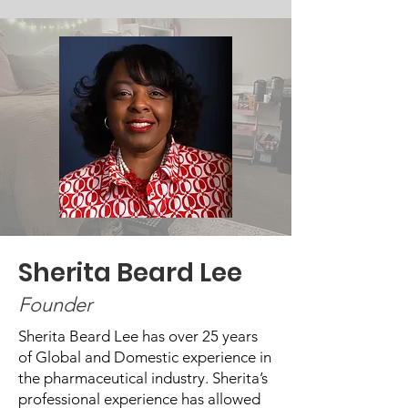
Sherita Beard Lee
Founder
Sherita Beard Lee has over 25 years
of Global and Domestic experience in
the pharmaceutical industry. Sherita’s
professional experience has allowed