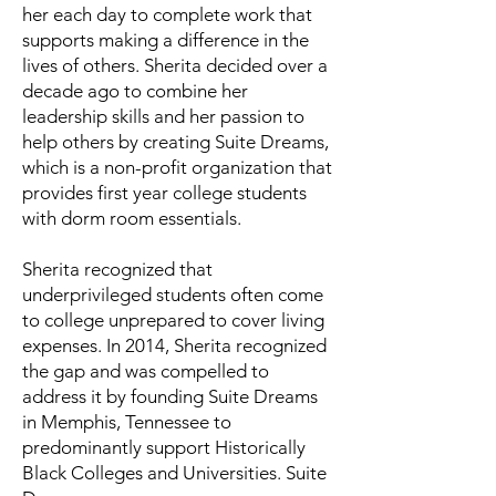
her each day to complete work that
supports making a difference in the
lives of others. Sherita decided over a
decade ago to combine her
leadership skills and her passion to
help others by creating Suite Dreams,
which is a non-profit organization that
provides first year college students
with dorm room essentials.
Sherita recognized that
underprivileged students often come
to college unprepared to cover living
expenses. In 2014, Sherita recognized
the gap and was compelled to
address it by founding Suite Dreams
in Memphis, Tennessee to
predominantly support Historically
Black Colleges and Universities. Suite