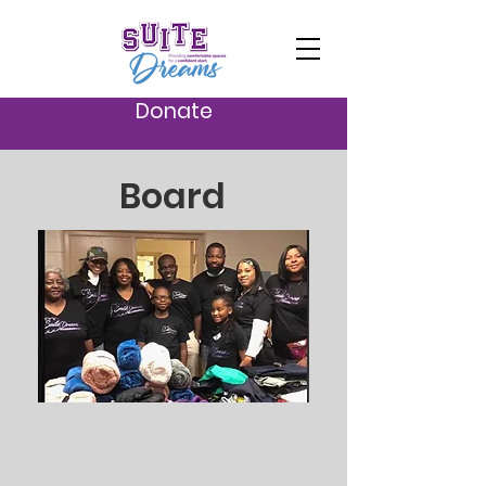
Donate
Board