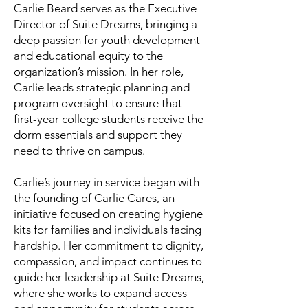
Carlie Beard serves as the Executive
Director of Suite Dreams, bringing a
deep passion for youth development
and educational equity to the
organization’s mission. In her role,
Carlie leads strategic planning and
program oversight to ensure that
first-year college students receive the
dorm essentials and support they
need to thrive on campus.
Carlie’s journey in service began with
the founding of Carlie Cares, an
initiative focused on creating hygiene
kits for families and individuals facing
hardship. Her commitment to dignity,
compassion, and impact continues to
guide her leadership at Suite Dreams,
where she works to expand access