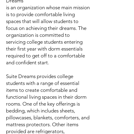
Dreams
is an organization whose main mission
is to provide comfortable living
spaces that will allow students to
focus on achieving their dreams. The
organization is committed to
servicing college students entering
their first year with dorm essentials
required to get off to a comfortable
and confident start.
Suite Dreams provides college
students with a range of essential
items to create comfortable and
functional living spaces in their dorm
rooms. One of the key offerings is
bedding, which includes sheets,
pillowcases, blankets, comforters, and
mattress protectors. Other items
provided are refrigerators,