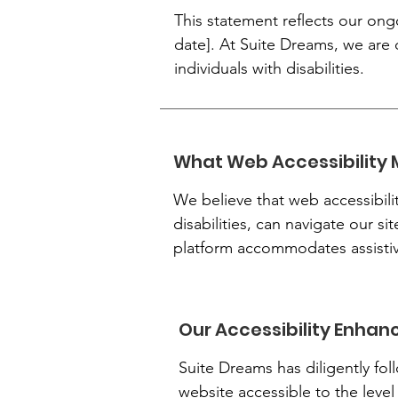
This statement reflects our ong
date]. At Suite Dreams, we are 
individuals with disabilities.
What Web Accessibility 
We believe that web accessibilit
disabilities, can navigate our si
platform accommodates assistive
Our Accessibility Enha
Suite Dreams has diligently fol
website accessible to the level