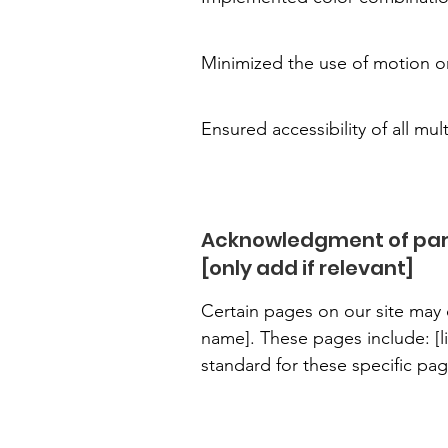
Minimized the use of motion on
Ensured accessibility of all mul
Acknowledgment of part
[only add if relevant]
Certain pages on our site may d
name]. These pages include: [li
standard for these specific pag