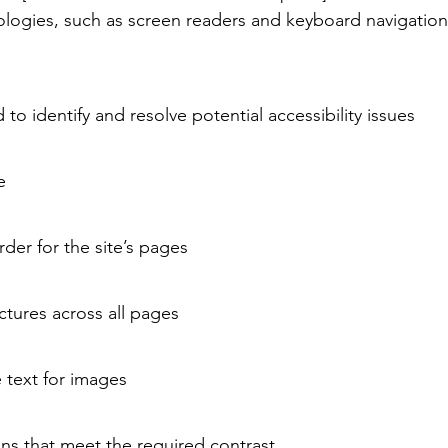
nologies, such as screen readers and keyboard navigation.
d to identify and resolve potential accessibility issues
te
rder for the site’s pages
tures across all pages
e text for images
s that meet the required contrast