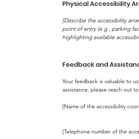
Physical Accessibility A
[Describe the accessibility arr
point of entry (e.g., parking fac
highlighting available accessibil
Feedback and Assistan
Your feedback is valuable to us
assistance, please reach out to
[Name of the accessibility coor
[Telephone number of the acces