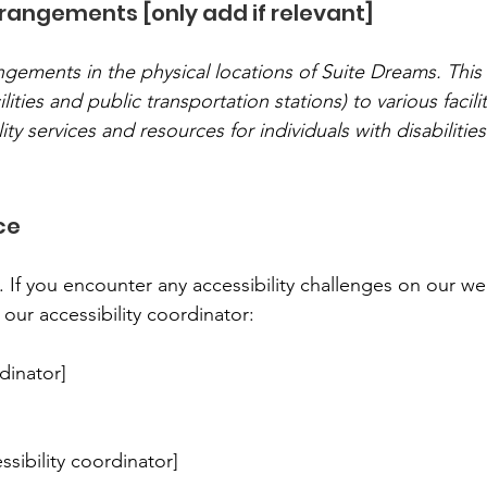
rrangements [only add if relevant]
angements in the physical locations of Suite Dreams. This
ilities and public transportation stations) to various facili
ity services and resources for individuals with disabilities
ce
. If you encounter any accessibility challenges on our we
 our accessibility coordinator:
dinator]
sibility coordinator]