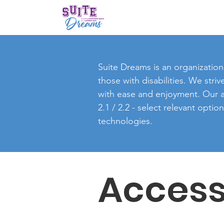
Suite Dreams is an organization 
those with disabilities. We stri
with ease and enjoyment. Our ac
2.1 / 2.2 - select relevant opti
technologies.
Access