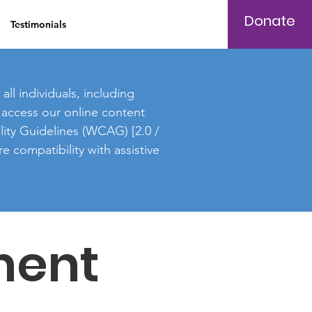
Donate
Testimonials
Log In
ll individuals, including
to access our online content
lity Guidelines (WCAG) [2.0 /
e compatibility with assistive
ment