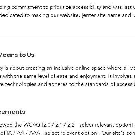
oing commitment to prioritize accessibility and was last
dedicated to making our website, [enter site name and ad
Means to Us
y is about creating an inclusive online space where all vis
te with the same level of ease and enjoyment. It involves 
 technologies and adheres to the standards of accessibi
ncements
lowed the WCAG [2.0 / 2.1 / 2.2 - select relevant option
 of [A / AA / AAA - select relevant option]. Our site's c