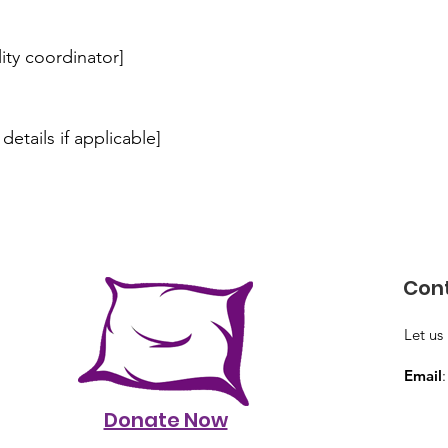
lity coordinator]
details if applicable]
Cont
Let us
Email
Donate Now