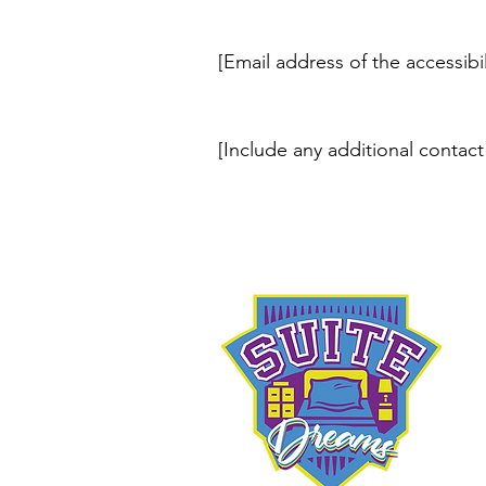
[Email address of the accessibi
[Include any additional contact 