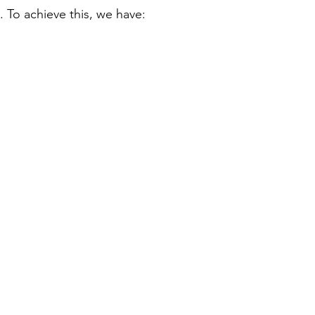
 To achieve this, we have: