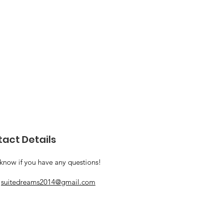
act Details
 know if you have any questions!
:
suitedreams2014@gmail.com