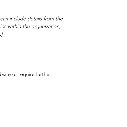
 can include details from the
ties within the organization,
.]
bsite or require further