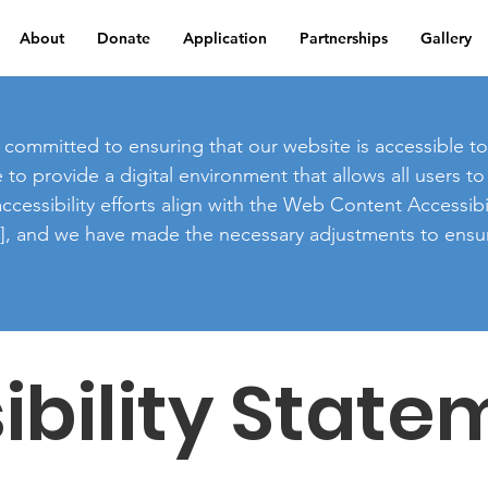
About
Donate
Application
Partnerships
Gallery
committed to ensuring that our website is accessible to a
ve to provide a digital environment that allows all users 
cessibility efforts align with the Web Content Accessibi
on], and we have made the necessary adjustments to ensur
ibility State