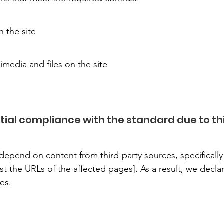
 the site
timedia and files on the site
ial compliance with the standard due to th
epend on content from third-party sources, specifically 
st the URLs of the affected pages]. As a result, we decla
es.