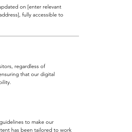
 updated on [enter relevant
dress], fully accessible to
itors, regardless of
ensuring that our digital
lity.
] guidelines to make our
ontent has been tailored to work