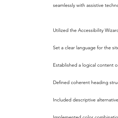
seamlessly with assistive tech
Utilized the Accessibility Wizar
Set a clear language for the si
Established a logical content o
Defined coherent heading struc
Included descriptive alternativ
Implemented color combination