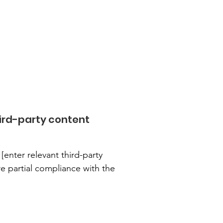
ird-party content
[enter relevant third-party
re partial compliance with the